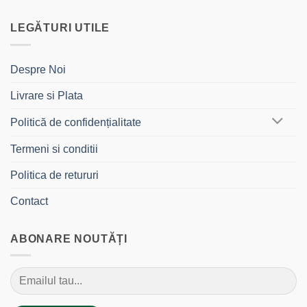
LEGĂTURI UTILE
Despre Noi
Livrare si Plata
Politică de confidențialitate
Termeni si conditii
Politica de retururi
Contact
ABONARE NOUTĂȚI