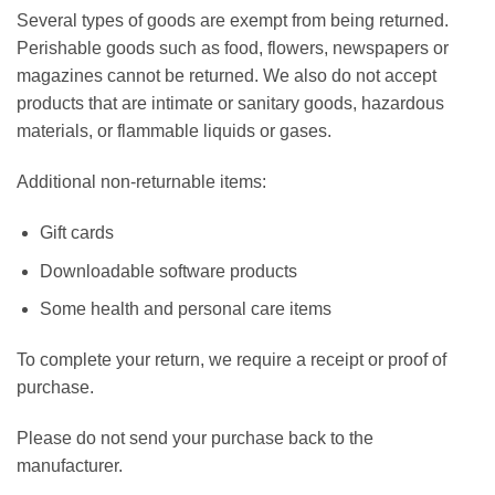
Several types of goods are exempt from being returned.
Perishable goods such as food, flowers, newspapers or
magazines cannot be returned. We also do not accept
products that are intimate or sanitary goods, hazardous
materials, or flammable liquids or gases.
Additional non-returnable items:
Gift cards
Downloadable software products
Some health and personal care items
To complete your return, we require a receipt or proof of
purchase.
Please do not send your purchase back to the
manufacturer.