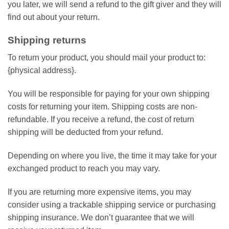
you later, we will send a refund to the gift giver and they will
find out about your return.
Shipping returns
To return your product, you should mail your product to:
{physical address}.
You will be responsible for paying for your own shipping
costs for returning your item. Shipping costs are non-
refundable. If you receive a refund, the cost of return
shipping will be deducted from your refund.
Depending on where you live, the time it may take for your
exchanged product to reach you may vary.
If you are returning more expensive items, you may
consider using a trackable shipping service or purchasing
shipping insurance. We don’t guarantee that we will