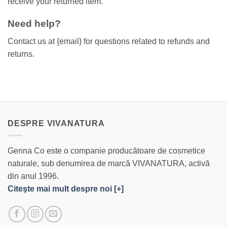
receive your returned item.
Need help?
Contact us at {email} for questions related to refunds and
returns.
DESPRE VIVANATURA
Genna Co este o companie producătoare de cosmetice
naturale, sub denumirea de marcă VIVANATURA, activă
din anul 1996.
Citeşte mai mult despre noi [+]