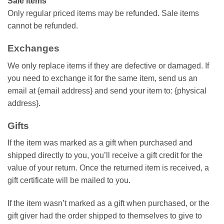
Sale items
Only regular priced items may be refunded. Sale items
cannot be refunded.
Exchanges
We only replace items if they are defective or damaged. If
you need to exchange it for the same item, send us an
email at {email address} and send your item to: {physical
address}.
Gifts
If the item was marked as a gift when purchased and
shipped directly to you, you’ll receive a gift credit for the
value of your return. Once the returned item is received, a
gift certificate will be mailed to you.
If the item wasn’t marked as a gift when purchased, or the
gift giver had the order shipped to themselves to give to