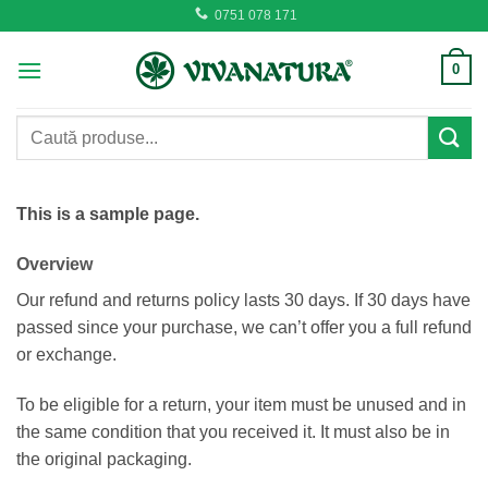
Skip
0751 078 171
to
content
0
Caută
după:
This is a sample page.
Overview
Our refund and returns policy lasts 30 days. If 30 days have
passed since your purchase, we can’t offer you a full refund
or exchange.
To be eligible for a return, your item must be unused and in
the same condition that you received it. It must also be in
the original packaging.