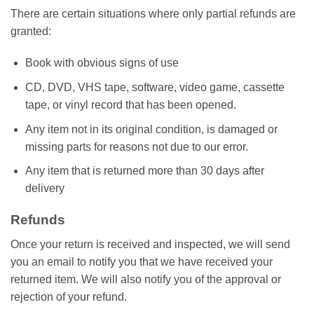
There are certain situations where only partial refunds are
granted:
Book with obvious signs of use
CD, DVD, VHS tape, software, video game, cassette
tape, or vinyl record that has been opened.
Any item not in its original condition, is damaged or
missing parts for reasons not due to our error.
Any item that is returned more than 30 days after
delivery
Refunds
Once your return is received and inspected, we will send
you an email to notify you that we have received your
returned item. We will also notify you of the approval or
rejection of your refund.