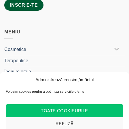
MENIU
Cosmetice
Terapeutice
Îngrijire orală
Administrează consimțământul
BebeDrag®
Folosim cookies pentru a optimiza serviciile oferite
Gama Travel
Cadouri și Truse
TOATE COOKIEURILE
REFUZĂ
Cash
Bank
Credit
MasterCard
Visa