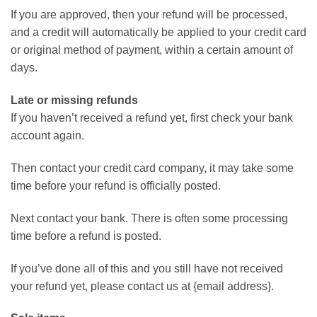
If you are approved, then your refund will be processed,
and a credit will automatically be applied to your credit card
or original method of payment, within a certain amount of
days.
Late or missing refunds
If you haven’t received a refund yet, first check your bank
account again.
Then contact your credit card company, it may take some
time before your refund is officially posted.
Next contact your bank. There is often some processing
time before a refund is posted.
If you’ve done all of this and you still have not received
your refund yet, please contact us at {email address}.