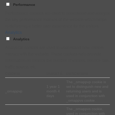
Performance
Performance cookies are used to understand and analyze
the key performance indexes of the website which helps
in delivering a better user experience for the visitors.
Analytics
Analytics
Analytical cookies are used to understand how visitors
interact with the website. These cookies help provide
information on metrics the number of visitors, bounce rate,
traffic source, etc.
COOKIE
DURATĂ
DESCRIERE
The _omappvp cookie is
1 year 1
set to distinguish new and
_omappvp
month 4
returning users and is
days
used in conjunction with
_omappvs cookie.
The _omappvs cookie,
used in conjunction with