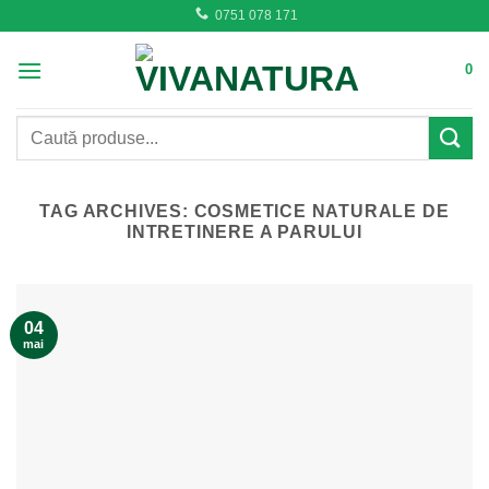
Skip
0751 078 171
to
content
0
Caută
după:
TAG ARCHIVES:
COSMETICE NATURALE DE
INTRETINERE A PARULUI
04
mai