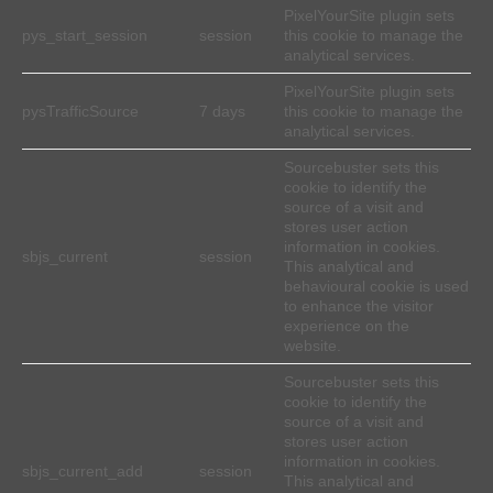
PixelYourSite plugin sets
pys_start_session
session
this cookie to manage the
analytical services.
PixelYourSite plugin sets
pysTrafficSource
7 days
this cookie to manage the
analytical services.
Sourcebuster sets this
cookie to identify the
source of a visit and
stores user action
information in cookies.
sbjs_current
session
This analytical and
behavioural cookie is used
to enhance the visitor
experience on the
website.
Sourcebuster sets this
cookie to identify the
source of a visit and
stores user action
information in cookies.
sbjs_current_add
session
This analytical and