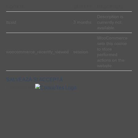
COOKIE
DURATĂ
DESCRIERE
Description is
ttcsid
3 months
currently not
available.
WooCommerce
sets this cookie
to store
woocommerce_recently_viewed
session
performed
actions on the
website.
SALVEAZĂ ȘI ACCEPTĂ
Propulsat de